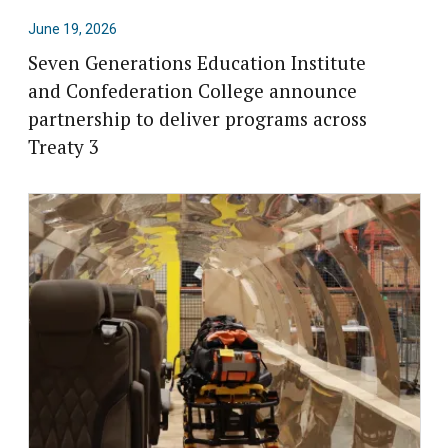
June 19, 2026
Seven Generations Education Institute
and Confederation College announce
partnership to deliver programs across
Treaty 3