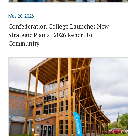
May 20, 2026
Confederation College Launches New
Strategic Plan at 2026 Report to
Community