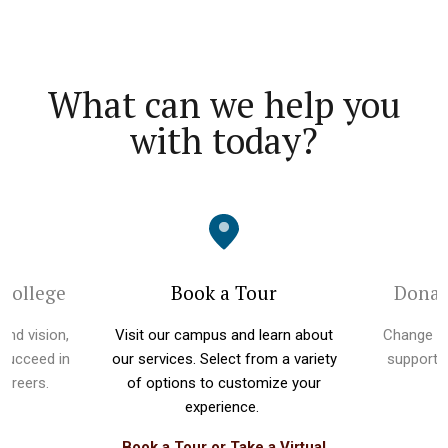
What can we help you
with today?
 College
Book a Tour
Donat
and vision,
Visit our campus and learn about
Change li
 succeed in
our services. Select from a variety
supportin
 careers.
of options to customize your
experience.
Book a Tour or Take a Virtual