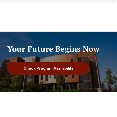
Skip to main content
Your Future Begins Now
Check Program Availability