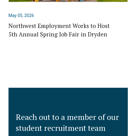
May 05, 2026
Northwest Employment Works to Host
5th Annual Spring Job Fair in Dryden
Reach out to a member of our
student recruitment team