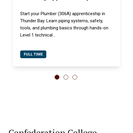
Start your Plumber (306A) apprenticeship in
Thunder Bay. Learn piping systems, safety,
tools, and plumbing basics through hands-on
Level 1 technical...
FULL TIME
Confederation College