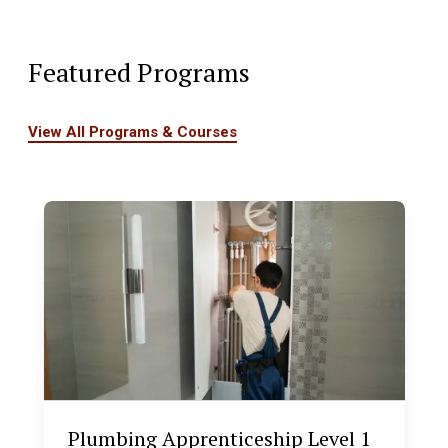
Featured Programs
View All Programs & Courses
Plumbing Apprenticeship Level 1