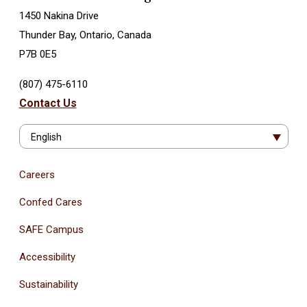
1450 Nakina Drive
Thunder Bay, Ontario, Canada
P7B 0E5
(807) 475-6110
Contact Us
English
Careers
Confed Cares
SAFE Campus
Accessibility
Sustainability