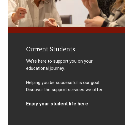
Current Students
We’re here to support you on your
educational journey.
Helping you be successful is our goal.
Discover the support services we offer.
Enjoy your student life here