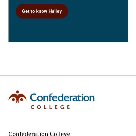
Get to know Hailey
Confederation College