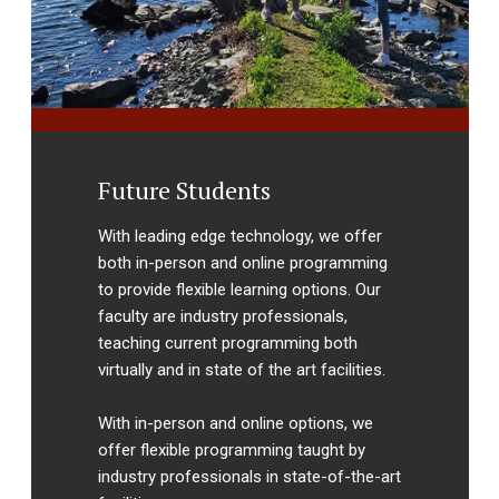
Future Students
With leading edge technology, we offer
both in-person and online programming
to provide flexible learning options. Our
faculty are industry professionals,
teaching current programming both
virtually and in state of the art facilities.
With in-person and online options, we
offer flexible programming taught by
industry professionals in state-of-the-art