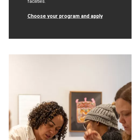
facilities.
Choose your program and apply