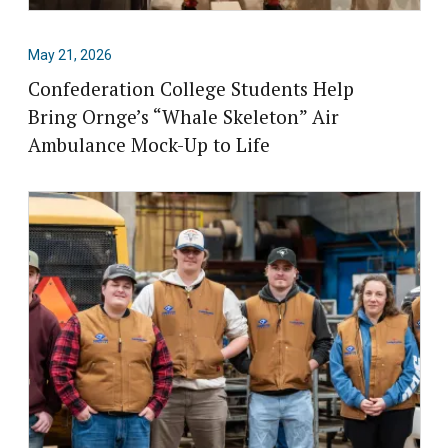
May 21, 2026
Confederation College Students Help
Bring Ornge’s “Whale Skeleton” Air
Ambulance Mock-Up to Life