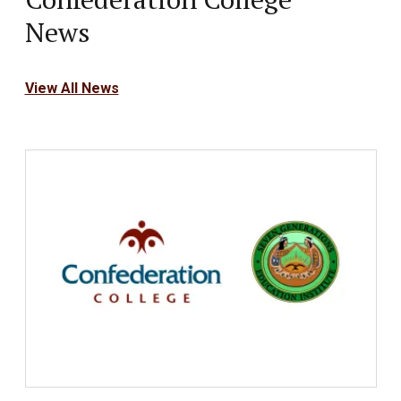
News
View All News