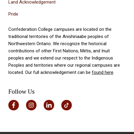
Land Acknowledgement
Pride
Confederation College campuses are located on the
traditional territories of the Anishinaabe peoples of
Northwestern Ontario. We recognize the historical
contributions of other First Nations, Métis, and Inuit
peoples and we extend our respect to the Indigenous
Peoples and territories where our regional campuses are
located. Our full acknowledgement can be
found here
.
Follow Us