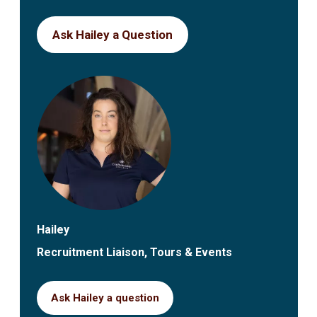
Ask Hailey a Question
Hailey
Recruitment Liaison, Tours & Events
Ask Hailey a question